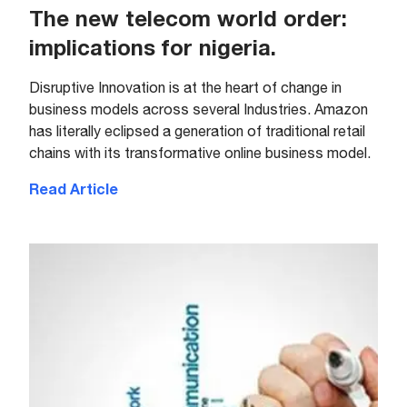
The new telecom world order:
implications for nigeria.
Disruptive Innovation is at the heart of change in
business models across several Industries. Amazon
has literally eclipsed a generation of traditional retail
chains with its transformative online business model.
Read Article