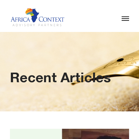
Recent Articles