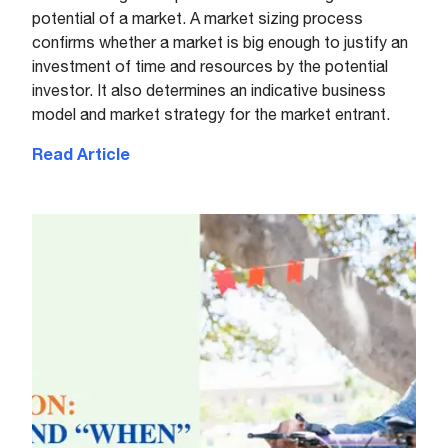
potential of a market. A market sizing process
confirms whether a market is big enough to justify an
investment of time and resources by the potential
investor. It also determines an indicative business
model and market strategy for the market entrant.
Read Article