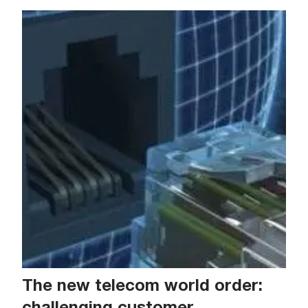
The new telecom world order:
challenging customer