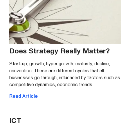
Does Strategy Really Matter?
Start-up, growth, hyper growth, maturity, decline,
reinvention. These are different cycles that all
businesses go through, influenced by factors such as
competitive dynamics, economic trends
Read Article
ICT