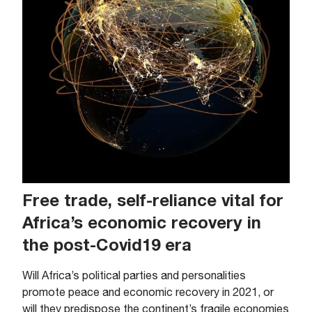
Free trade, self-reliance vital for
Africa’s economic recovery in
the post-Covid19 era
Will Africa’s political parties and personalities
promote peace and economic recovery in 2021, or
will they predispose the continent’s fragile economies