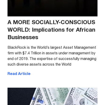
A MORE SOCIALLY-CONSCIOUS
WORLD: Implications for African
Businesses
BlackRock is the World’s largest Asset Management
firm with $7.4 Trillion in assets under management by
end of 2019. The expertise of successfully managing
such diverse assets across the World
Read Article