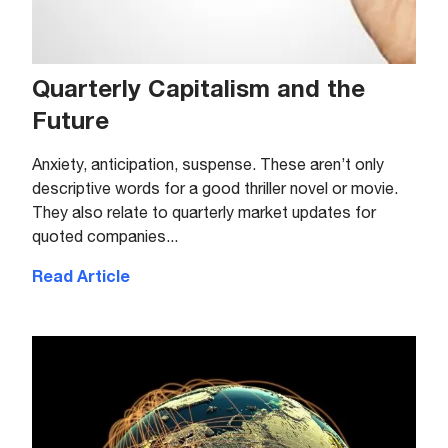
Quarterly Capitalism and the
Future
Anxiety, anticipation, suspense. These aren’t only
descriptive words for a good thriller novel or movie.
They also relate to quarterly market updates for
quoted companies...
Read Article