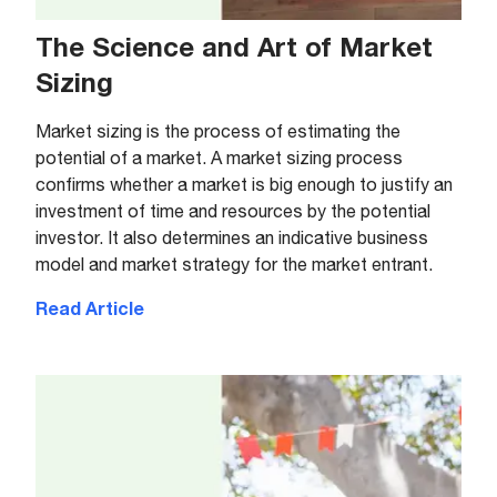
The Science and Art of Market
Sizing
Market sizing is the process of estimating the
potential of a market. A market sizing process
confirms whether a market is big enough to justify an
investment of time and resources by the potential
investor. It also determines an indicative business
model and market strategy for the market entrant.
Read Article