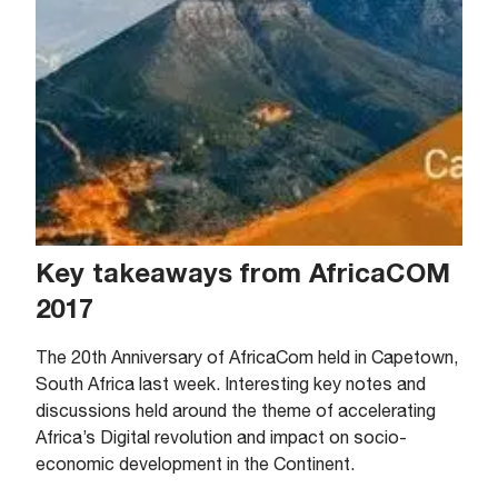
Key takeaways from AfricaCOM
2017
The 20th Anniversary of AfricaCom held in Capetown,
South Africa last week. Interesting key notes and
discussions held around the theme of accelerating
Africa’s Digital revolution and impact on socio-
economic development in the Continent.