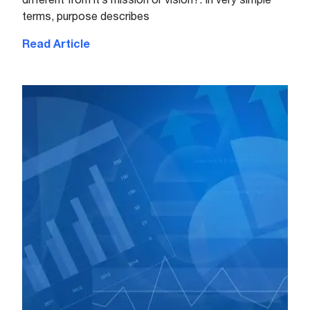
terms, purpose describes
Read Article