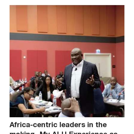
Africa-centric leaders in the