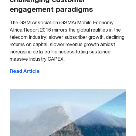
engagement paradigms
The GSM Association (GSMA) Mobile Economy
Africa Report 2016 mirrors the global realities in the
telecom Industry: slower subscriber growth, declining
returns on capital, slower revenue growth amidst
increasing data traffic necessitating sustained
massive Industry CAPEX.
Read Article