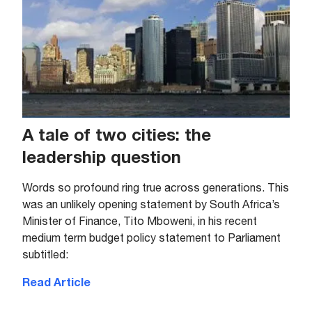
A tale of two cities: the
leadership question
Words so profound ring true across generations. This
was an unlikely opening statement by South Africa’s
Minister of Finance, Tito Mboweni, in his recent
medium term budget policy statement to Parliament
subtitled:
Read Article