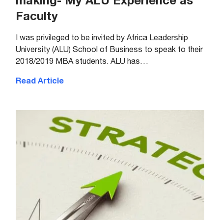
making- My ALU Experience as
Faculty
I was privileged to be invited by Africa Leadership
University (ALU) School of Business to speak to their
2018/2019 MBA students. ALU has…
Read Article