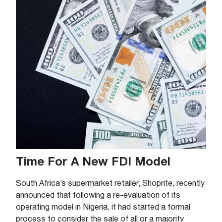
Time For A New FDI Model
South Africa’s supermarket retailer, Shoprite, recently
announced that following a re-evaluation of its
operating model in Nigeria, it had started a formal
process to consider the sale of all or a majority