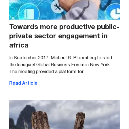
Towards more productive public-
private sector engagement in
africa
In September 2017, Michael R. Bloomberg hosted
the Inaugural Global Business Forum in New York.
The meeting provided a platform for
Read Article