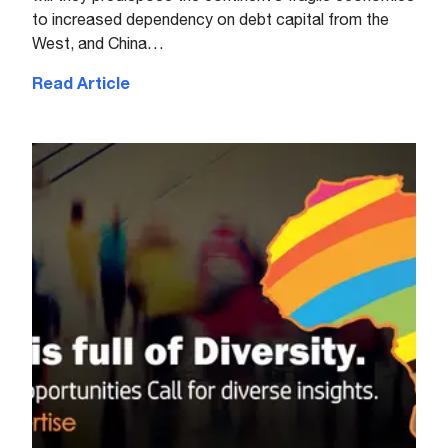
to increased dependency on debt capital from the
West, and China…
Read Article