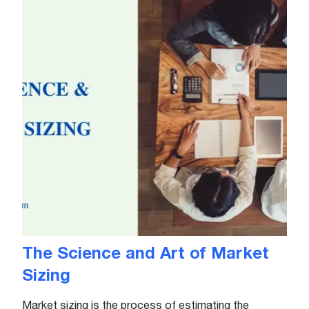
The Science and Art of Market
Sizing
Market sizing is the process of estimating the