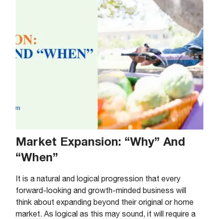
Market Expansion: “Why” And
“When”
It is a natural and logical progression that every
forward-looking and growth-minded business will
think about expanding beyond their original or home
market. As logical as this may sound, it will require a