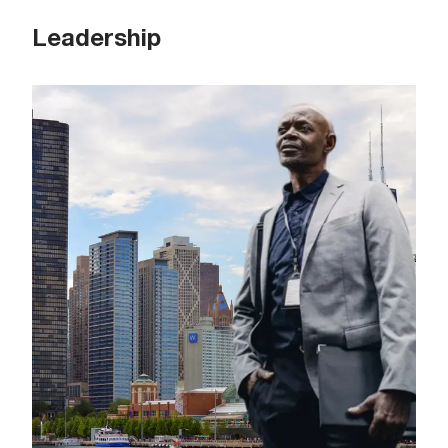
Leadership