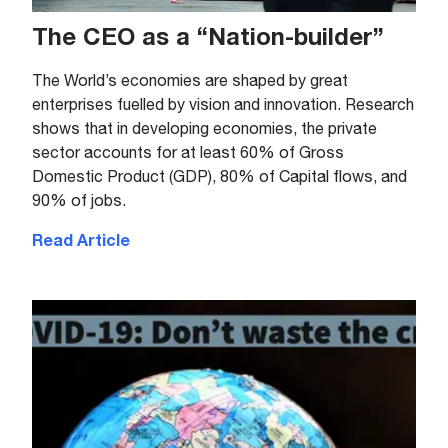
The CEO as a “Nation-builder”
The World’s economies are shaped by great
enterprises fuelled by vision and innovation. Research
shows that in developing economies, the private
sector accounts for at least 60% of Gross
Domestic Product (GDP), 80% of Capital flows, and
90% of jobs.
Read Article