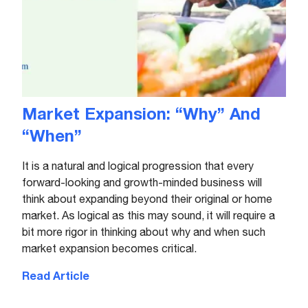
Market Expansion: “Why” And
“When”
It is a natural and logical progression that every
forward-looking and growth-minded business will
think about expanding beyond their original or home
market. As logical as this may sound, it will require a
bit more rigor in thinking about why and when such
market expansion becomes critical.
Read Article