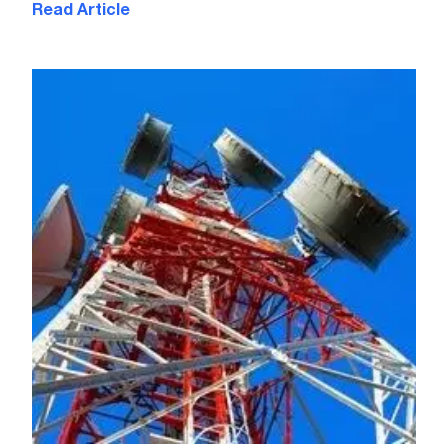
Read Article