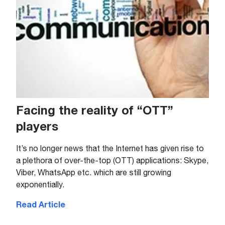
Facing the reality of “OTT”
players
It’s no longer news that the Internet has given rise to
a plethora of over-the-top (OTT) applications: Skype,
Viber, WhatsApp etc. which are still growing
exponentially.
Read Article