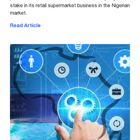
stake in its retail supermarket business in the Nigerian
market.
Read Article