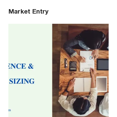
Market Entry