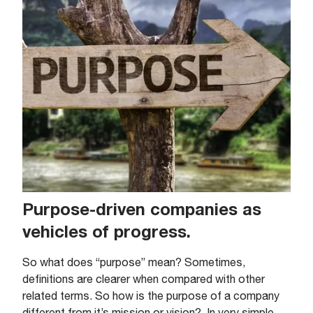
Purpose-driven companies as
vehicles of progress.
So what does “purpose” mean? Sometimes,
definitions are clearer when compared with other
related terms. So how is the purpose of a company
different from it’s mission or vision?. In very simple