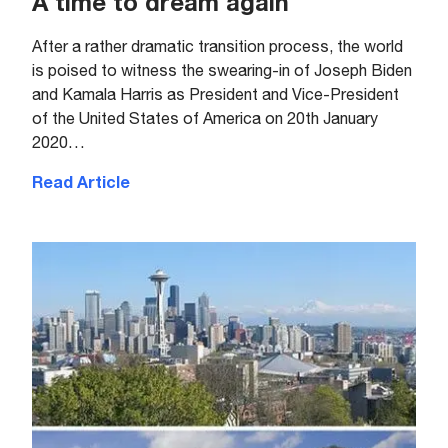
A time to dream again
After a rather dramatic transition process, the world
is poised to witness the swearing-in of Joseph Biden
and Kamala Harris as President and Vice-President
of the United States of America on 20th January
2020…
Read Article