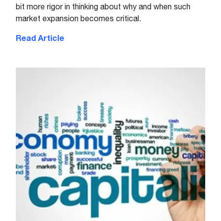
bit more rigor in thinking about why and when such
market expansion becomes critical.
Read Article