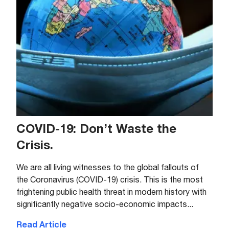
COVID-19: Don’t Waste the
Crisis.
We are all living witnesses to the global fallouts of
the Coronavirus (COVID-19) crisis. This is the most
frightening public health threat in modern history with
significantly negative socio-economic impacts...
Read Article