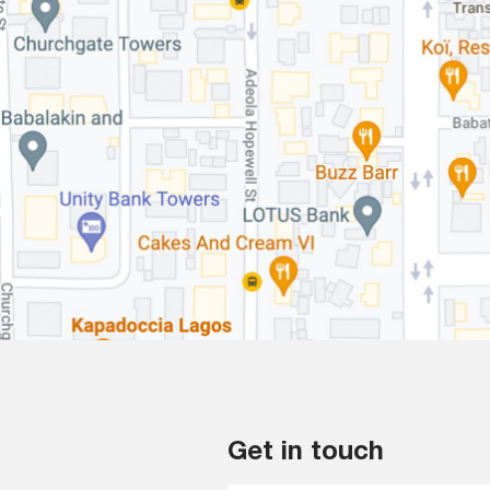
Get in touch