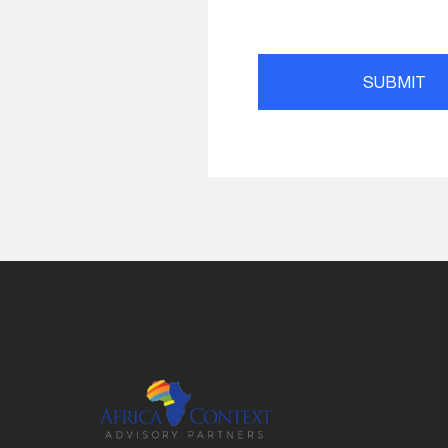
SUBMIT