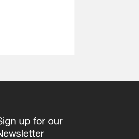
Sign up for our
Newsletter