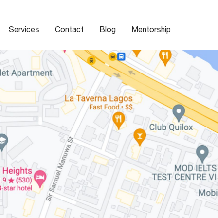
Services
Contact
Blog
Mentorship