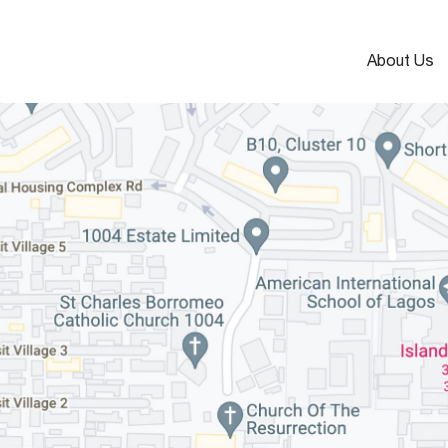
About Us