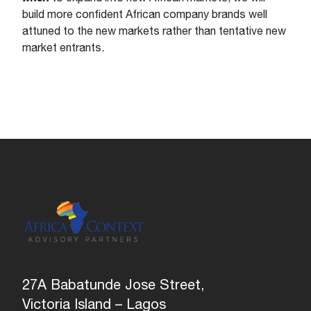
build more confident African company brands well
attuned to the new markets rather than tentative new
market entrants.
27A Babatunde Jose Street,
Victoria Island – Lagos