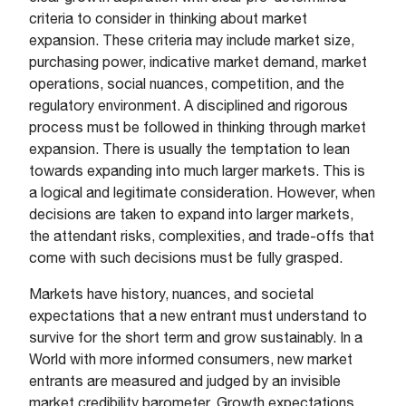
criteria to consider in thinking about market
expansion. These criteria may include market size,
purchasing power, indicative market demand, market
operations, social nuances, competition, and the
regulatory environment. A disciplined and rigorous
process must be followed in thinking through market
expansion. There is usually the temptation to lean
towards expanding into much larger markets. This is
a logical and legitimate consideration. However, when
decisions are taken to expand into larger markets,
the attendant risks, complexities, and trade-offs that
come with such decisions must be fully grasped.
Markets have history, nuances, and societal
expectations that a new entrant must understand to
survive for the short term and grow sustainably. In a
World with more informed consumers, new market
entrants are measured and judged by an invisible
market credibility barometer. Growth expectations