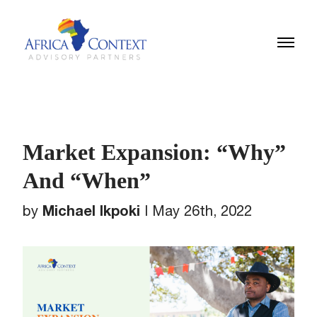
Market Expansion: “Why”
And “When”
Michael Ikpoki
by
|
May 26th, 2022