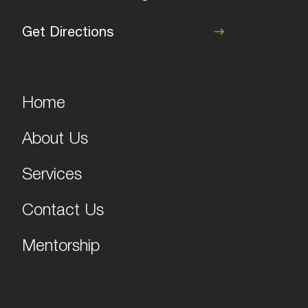
Get Directions
Home
About Us
Services
Contact Us
Mentorship