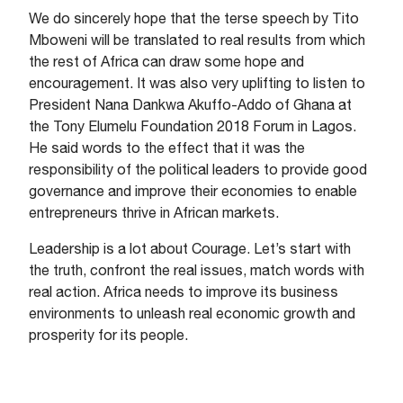
We do sincerely hope that the terse speech by Tito
Mboweni will be translated to real results from which
the rest of Africa can draw some hope and
encouragement. It was also very uplifting to listen to
President Nana Dankwa Akuffo-Addo of Ghana at
the Tony Elumelu Foundation 2018 Forum in Lagos.
He said words to the effect that it was the
responsibility of the political leaders to provide good
governance and improve their economies to enable
entrepreneurs thrive in African markets.
Leadership is a lot about Courage. Let’s start with
the truth, confront the real issues, match words with
real action. Africa needs to improve its business
environments to unleash real economic growth and
prosperity for its people.