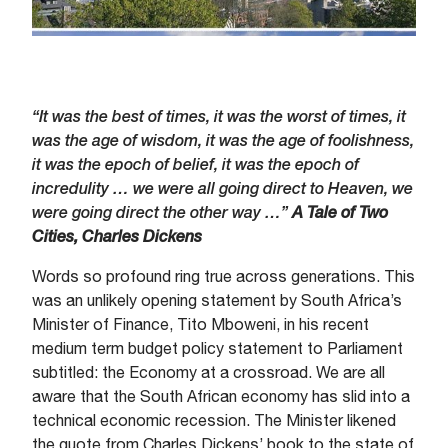
“It was the best of times, it was the worst of times, it
was the age of wisdom, it was the age of foolishness,
it was the epoch of belief, it was the epoch of
incredulity … we were all going direct to Heaven, we
were going direct the other way …”
A Tale of Two
Cities, Charles Dickens
Words so profound ring true across generations. This
was an unlikely opening statement by South Africa’s
Minister of Finance, Tito Mboweni, in his recent
medium term budget policy statement to Parliament
subtitled: the Economy at a crossroad. We are all
aware that the South African economy has slid into a
technical economic recession. The Minister likened
the quote from Charles Dickens’ book to the state of