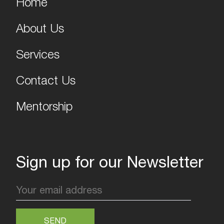
Home
About Us
Services
Contact Us
Mentorship
Sign up for our Newsletter
SEND