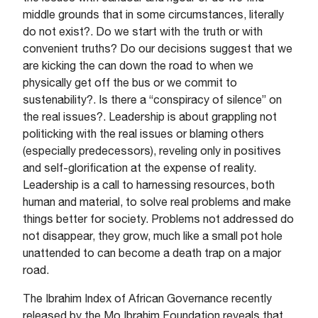
middle grounds that in some circumstances, literally
do not exist?. Do we start with the truth or with
convenient truths? Do our decisions suggest that we
are kicking the can down the road to when we
physically get off the bus or we commit to
sustenability?. Is there a “conspiracy of silence” on
the real issues?. Leadership is about grappling not
politicking with the real issues or blaming others
(especially predecessors), reveling only in positives
and self-glorification at the expense of reality.
Leadership is a call to harnessing resources, both
human and material, to solve real problems and make
things better for society. Problems not addressed do
not disappear, they grow, much like a small pot hole
unattended to can become a death trap on a major
road.
The Ibrahim Index of African Governance recently
released by the Mo Ibrahim Foundation reveals that