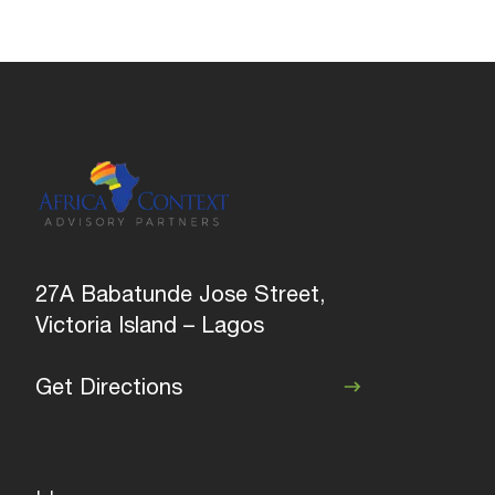
27A Babatunde Jose Street,
Victoria Island – Lagos
Get Directions