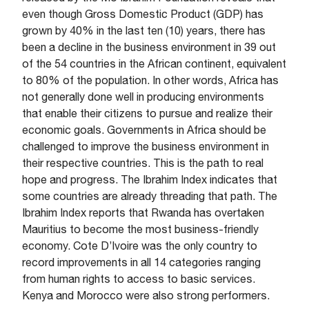
even though Gross Domestic Product (GDP) has
grown by 40% in the last ten (10) years, there has
been a decline in the business environment in 39 out
of the 54 countries in the African continent, equivalent
to 80% of the population. In other words, Africa has
not generally done well in producing environments
that enable their citizens to pursue and realize their
economic goals. Governments in Africa should be
challenged to improve the business environment in
their respective countries. This is the path to real
hope and progress. The Ibrahim Index indicates that
some countries are already threading that path. The
Ibrahim Index reports that Rwanda has overtaken
Mauritius to become the most business-friendly
economy. Cote D’Ivoire was the only country to
record improvements in all 14 categories ranging
from human rights to access to basic services.
Kenya and Morocco were also strong performers.