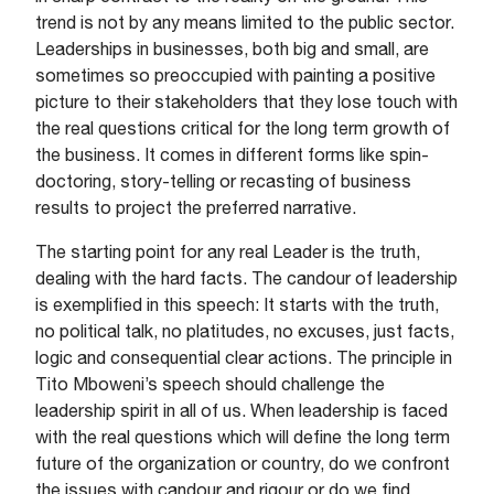
trend is not by any means limited to the public sector.
Leaderships in businesses, both big and small, are
sometimes so preoccupied with painting a positive
picture to their stakeholders that they lose touch with
the real questions critical for the long term growth of
the business. It comes in different forms like spin-
doctoring, story-telling or recasting of business
results to project the preferred narrative.
The starting point for any real Leader is the truth,
dealing with the hard facts. The candour of leadership
is exemplified in this speech: It starts with the truth,
no political talk, no platitudes, no excuses, just facts,
logic and consequential clear actions. The principle in
Tito Mboweni’s speech should challenge the
leadership spirit in all of us. When leadership is faced
with the real questions which will define the long term
future of the organization or country, do we confront
the issues with candour and rigour or do we find