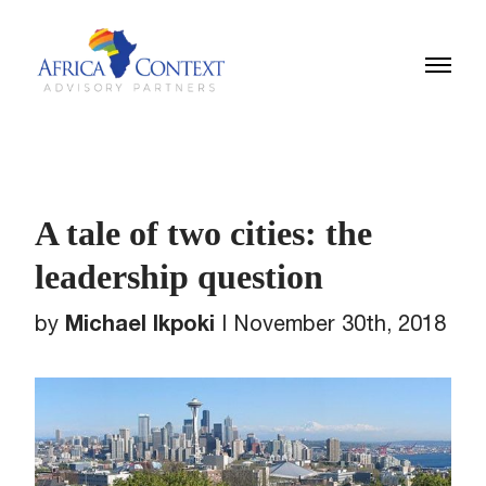
A tale of two cities: the
leadership question
Michael Ikpoki
by
|
November 30th, 2018