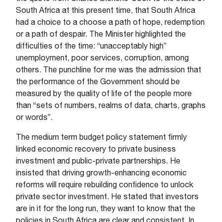
South Africa at this present time, that South Africa
had a choice to a choose a path of hope, redemption
or a path of despair. The Minister highlighted the
difficulties of the time: “unacceptably high”
unemployment, poor services, corruption, among
others. The punchline for me was the admission that
the performance of the Government should be
measured by the quality of life of the people more
than “sets of numbers, realms of data, charts, graphs
or words”.
The medium term budget policy statement firmly
linked economic recovery to private business
investment and public-private partnerships. He
insisted that driving growth-enhancing economic
reforms will require rebuilding confidence to unlock
private sector investment. He stated that investors
are in it for the long run, they want to know that the
policies in South Africa are clear and consistent. In