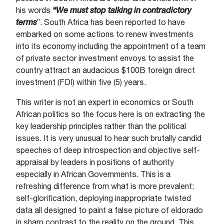
his words
“We must stop talking in contradictory
terms
”. South Africa has been reported to have
embarked on some actions to renew investments
into its economy including the appointment of a team
of private sector investment envoys to assist the
country attract an audacious $100B foreign direct
investment (FDI) within five (5) years.
This writer is not an expert in economics or South
African politics so the focus here is on extracting the
key leadership principles rather than the political
issues. It is very unusual to hear such brutally candid
speeches of deep introspection and objective self-
appraisal by leaders in positions of authority
especially in African Governments. This is a
refreshing difference from what is more prevalent:
self-glorification, deploying inappropriate twisted
data all designed to paint a false picture of eldorado
in sharp contrast to the reality on the ground. This