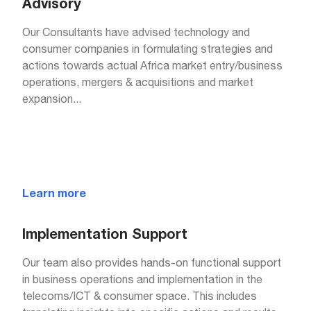
Advisory
Our Consultants have advised technology and
consumer companies in formulating strategies and
actions towards actual Africa market entry/business
operations, mergers & acquisitions and market
expansion
...
Learn more
Implementation Support
Our team also provides hands-on functional support
in business operations and implementation in the
telecoms/ICT & consumer space. This includes