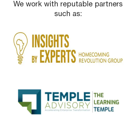
We work with reputable partners
such as: