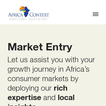
Market Entry
Let us assist you with your
growth journey in Africa’s
consumer markets by
deploying our
rich
expertise
and
local