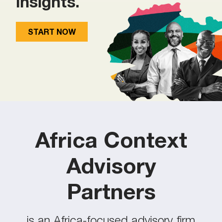
insights.
START NOW
Africa Context
Advisory
Partners
is an Africa-focused advisory firm