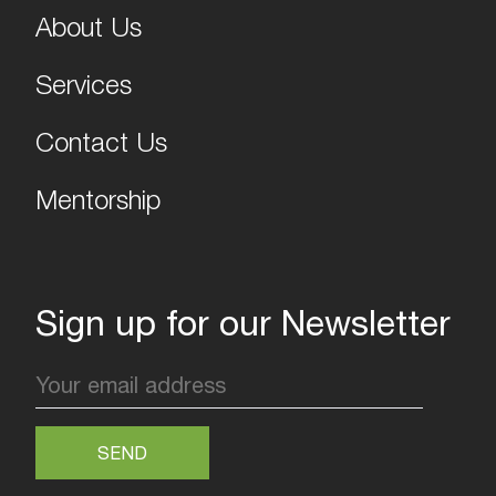
About Us
Services
Contact Us
Mentorship
Sign up for our Newsletter
SEND