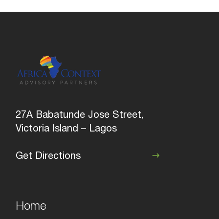
27A Babatunde Jose Street,
Victoria Island – Lagos
Get Directions
Home