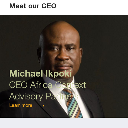
Meet our CEO
Michael Ikpoki
CEO Africa Context
Advisory Partners
Learn more