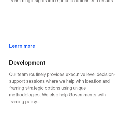
translating insights into specific actions and results.
...
Learn more
Development
Our team routinely provides executive level decision-
support sessions where we help with ideation and
framing strategic options using unique
methodologies. We also help Governments with
framing policy
...