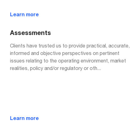
Learn more
Assessments
Clients have trusted us to provide practical, accurate,
informed and objective perspectives on pertinent
issues relating to the operating environment, market
realities, policy and/or regulatory or oth
...
Learn more