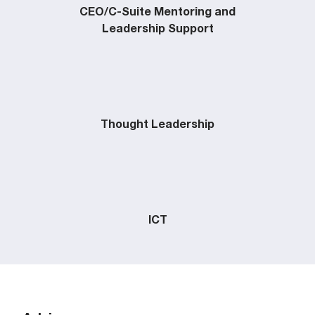
CEO/C-Suite Mentoring and
Leadership Support
Thought Leadership
ICT