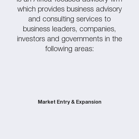
which provides business advisory
and consulting services to
business leaders, companies,
investors and governments in the
following areas:
Market Entry & Expansion