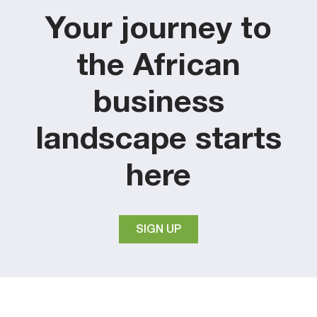
Your journey to
the African
business
landscape starts
here
SIGN UP